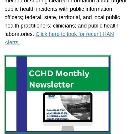
method of sharing cleared information about urgent
public health incidents with public information
officers; federal, state, territorial, and local public
health practitioners; clinicians; and public health
laboratories.
Click here to look for recent HAN
Alerts.