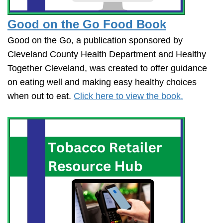
Good on the Go Food Book
Good on the Go, a publication sponsored by
Cleveland County Health Department and Healthy
Together Cleveland, was created to offer guidance
on eating well and making easy healthy choices
when out to eat.
Click here to view the book.