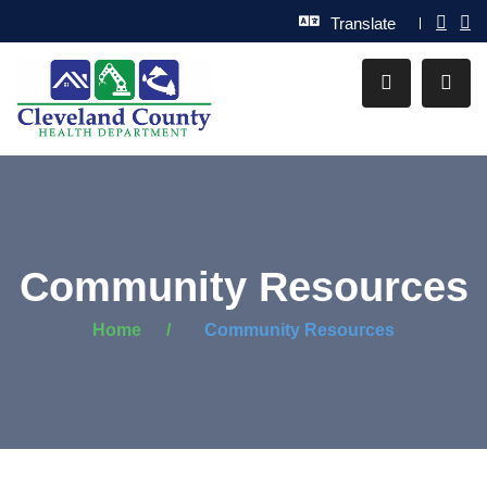
Translate
Community Resources
Home
Community Resources