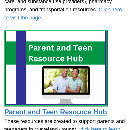
care, and substance use providers), pharmacy
programs, and transportation resources.
Click here
to visit the page.
Parent and Teen Resource Hub
These resources are created to support parents and
teenagers in Cleveland County.
Click here to learn