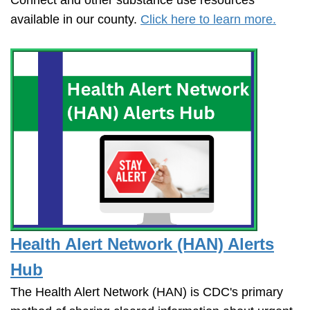
available in our county.
Click here to learn more.
Health Alert Network (HAN) Alerts
Hub
The Health Alert Network (HAN) is CDC's primary