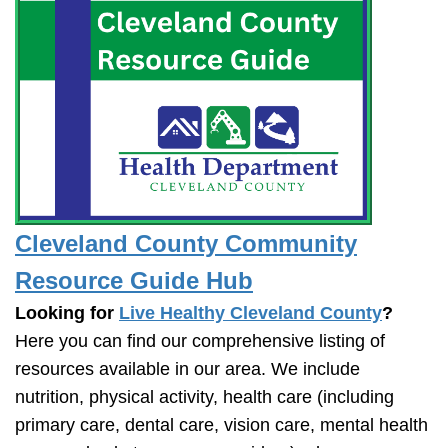
Cleveland County Community
Resource Guide Hub
Looking for
Live Healthy Cleveland County
?
Here you can find our comprehensive listing of
resources available in our area. We include
nutrition, physical activity, health care (including
primary care, dental care, vision care, mental health