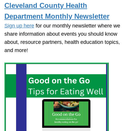
Cleveland County Health
Department Monthly Newsletter
Sign up here
for our monthly newsletter where we
share information about events you should know
about, resource partners, health education topics,
and more!