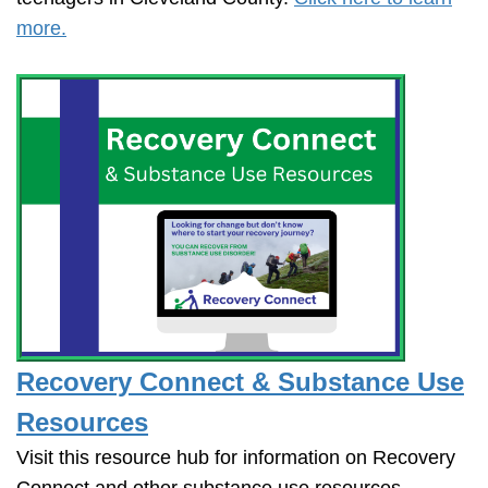
more.
Recovery Connect & Substance Use
Resources
Visit this resource hub for information on Recovery
Connect and other substance use resources