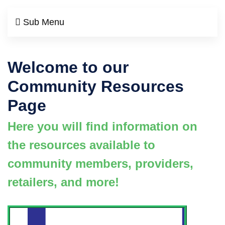
Sub Menu
Welcome to our
Community Resources
Page
Here you will find information on
the resources available to
community members, providers,
retailers, and more!