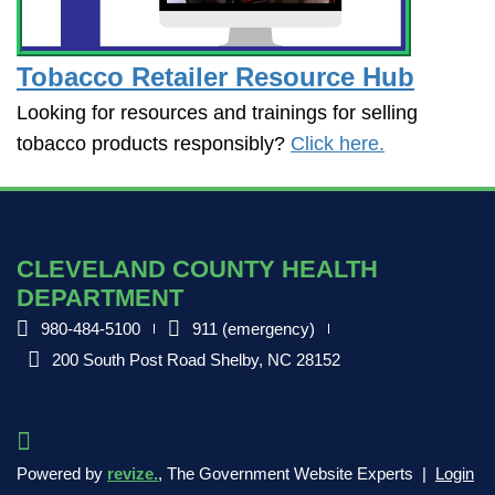
Tobacco Retailer Resource Hub
Looking for resources and trainings for selling
tobacco products responsibly?
Click here.
CLEVELAND COUNTY HEALTH
DEPARTMENT
980-484-5100
911 (emergency)
200 South Post Road Shelby, NC 28152
Powered by
revize.
, The Government Website Experts |
Login